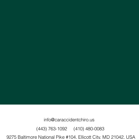
info@caraccidentchiro.us
(443) 763-1092
(410) 480-0083
9275 Baltimore National Pike #104, Ellicott City, MD 21042, USA