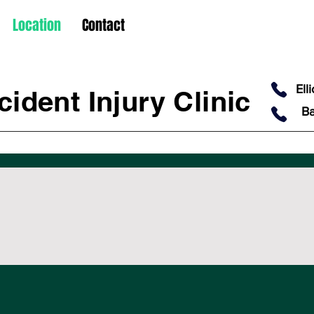
Location
Contact
Ell
ident Injury Clinic
Ba