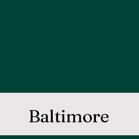
Baltimore