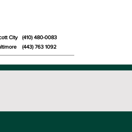
icott City
(410) 480-0083
ltimore
(443) 763 1092