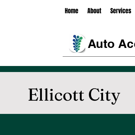
Home
About
Services
Auto Acc
Ellicott City